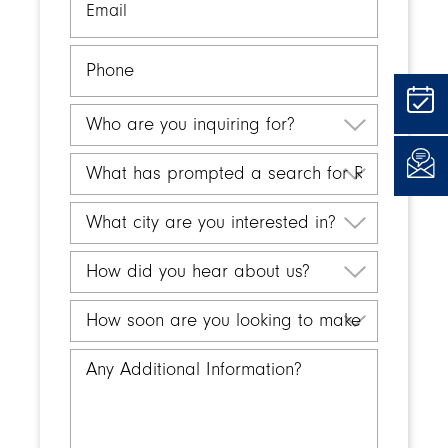
Phone
Who
are
you
What
inquiring
has
for?
prompted
What
a
city
search
are
How
for
you
did
Retirement
interested
you
How
Living?
in?
hear
soon
about
are
Any
us?
you
Additional
looking
Information
to