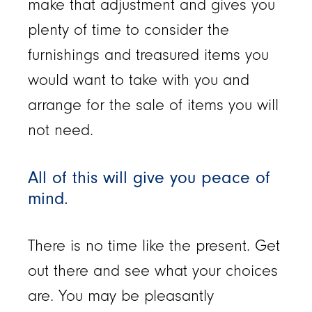
make that adjustment and gives you
plenty of time to consider the
furnishings and treasured items you
would want to take with you and
arrange for the sale of items you will
not need.
All of this will give you peace of
mind.
There is no time like the present. Get
out there and see what your choices
are. You may be pleasantly