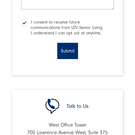
make
a
decision?
I consent to receive future
Consent
communications from LEV Senior Living.
I understand I can opt out at anytime.
CAPTCHA
Talk to Us.
West Office Tower
700 Lawrence Avenue West, Suite 375