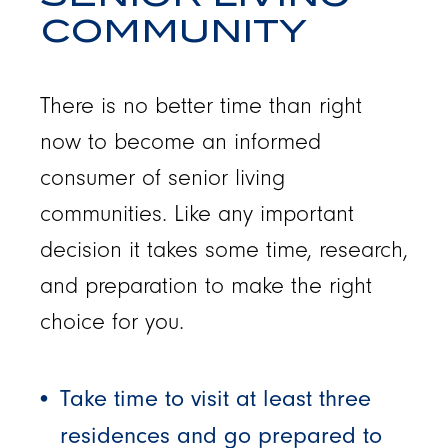
COMMUNITY
There is no better time than right
now to become an informed
consumer of senior living
communities. Like any important
decision it takes some time, research,
and preparation to make the right
choice for you.
Take time to visit at least three
residences and go prepared to