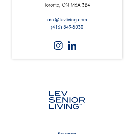
Toronto, ON M6A 3B4
ask@levliving.com
(416) 849-5030