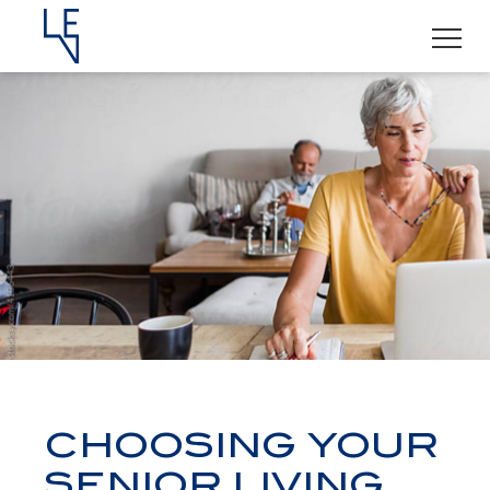
CHOOSING YOUR
SENIOR LIVING