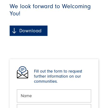
We look forward to Welcoming
You!
Download
Fill out the form to request
further information on our
communities.
Name
Email