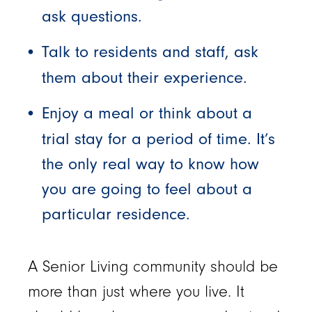
ask questions.
Talk to residents and staff, ask
them about their experience.
Enjoy a meal or think about a
trial stay for a period of time. It’s
the only real way to know how
you are going to feel about a
particular residence.
A Senior Living community should be
more than just where you live. It