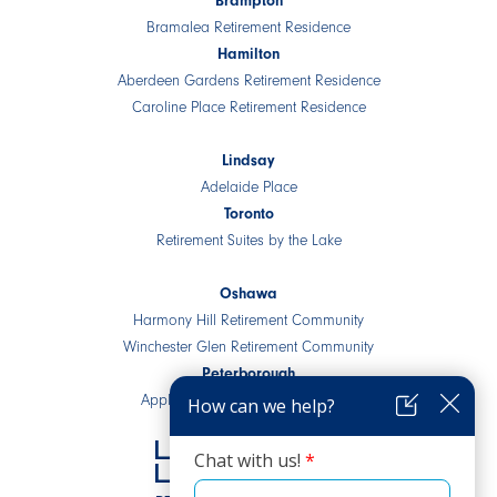
Brampton
Bramalea Retirement Residence
Hamilton
Aberdeen Gardens Retirement Residence
Caroline Place Retirement Residence
Lindsay
Adelaide Place
Toronto
Retirement Suites by the Lake
Oshawa
Harmony Hill Retirement Community
Winchester Glen Retirement Community
Peterborough
Applewood Retirement Residence