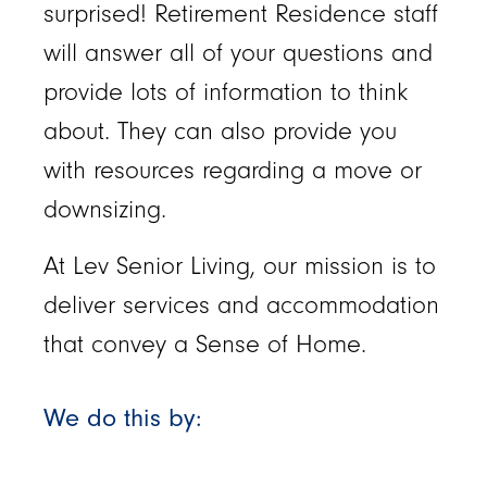
surprised! Retirement Residence staff
will answer all of your questions and
provide lots of information to think
about. They can also provide you
with resources regarding a move or
downsizing.
At Lev Senior Living, our mission is to
deliver services and accommodation
that convey a Sense of Home.
We do this by: