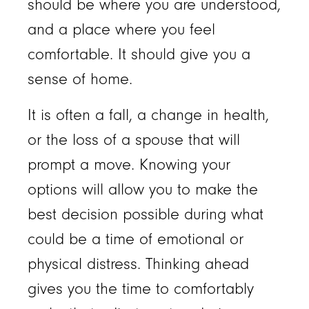
should be where you are understood,
and a place where you feel
comfortable. It should give you a
sense of home.
It is often a fall, a change in health,
or the loss of a spouse that will
prompt a move. Knowing your
options will allow you to make the
best decision possible during what
could be a time of emotional or
physical distress. Thinking ahead
gives you the time to comfortably