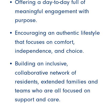
Offering a day-to-day full of
meaningful engagement with
purpose.
Encouraging an authentic lifestyle
that focuses on comfort,
independence, and choice.
Building an inclusive,
collaborative network of
residents, extended families and
teams who are all focused on
support and care.