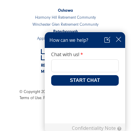
Oshawa
Harmony Hill Retirement Community
Winchester Glen Retirement Community
Peterborough
Applewood Retirement Residence
RESIDENTIAL COMMUNITIES
MIXED-USE DEVELOPMENTS
© Copyright 2026 LEV Senior Living. All rights reserved.
Terms of Use.
Privacy Policy.
AODA.
A Joey Ai Creation.