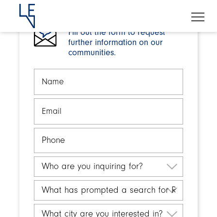
Fill out the form to request
further information on our
communities.
Name
Email
Phone
Who
are
you
What
inquiring
has
for?
prompted
What