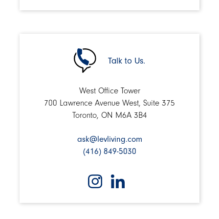
Talk to Us.
West Office Tower
700 Lawrence Avenue West, Suite 375
Toronto, ON M6A 3B4
ask@levliving.com
(416) 849-5030