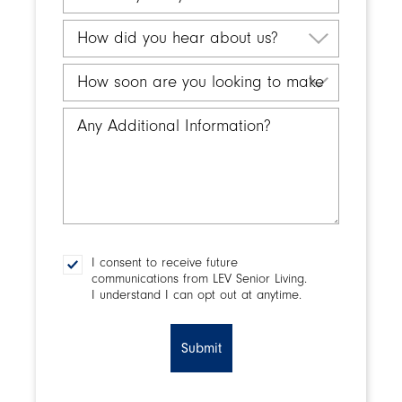
a
city
search
are
How
for
you
did
Retirement
interested
you
How
Living?
in?
hear
soon
about
are
Any
us?
you
Additional
looking
Information
to
make
a
decision?
I consent to receive future
Consent
communications from LEV Senior Living.
I understand I can opt out at anytime.
CAPTCHA