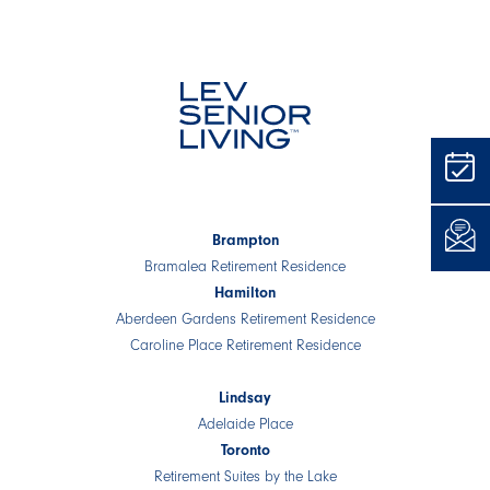
Brampton
Bramalea Retirement Residence
Hamilton
Aberdeen Gardens Retirement Residence
Caroline Place Retirement Residence
Lindsay
Adelaide Place
Toronto
Retirement Suites by the Lake