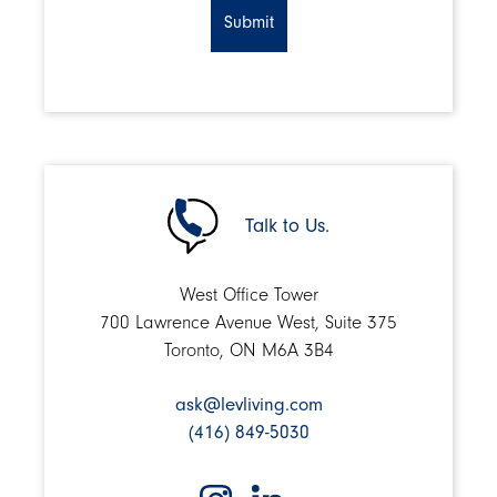
Talk to Us.
West Office Tower
700 Lawrence Avenue West, Suite 375
Toronto, ON M6A 3B4
ask@levliving.com
(416) 849-5030