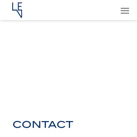
CONTACT