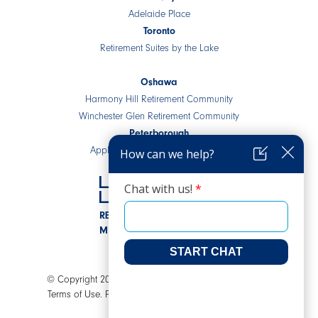
Adelaide Place
Toronto
Retirement Suites by the Lake
Oshawa
Harmony Hill Retirement Community
Winchester Glen Retirement Community
Peterborough
Applewood Retirement Residence
RESIDENTIAL COMMUNITIES
MIXED-USE DEVELOPMENTS
© Copyright 2026 LEV Senior Living. All rights reserved.
Terms of Use.
Privacy Policy.
AODA.
A Joey Ai Creation.