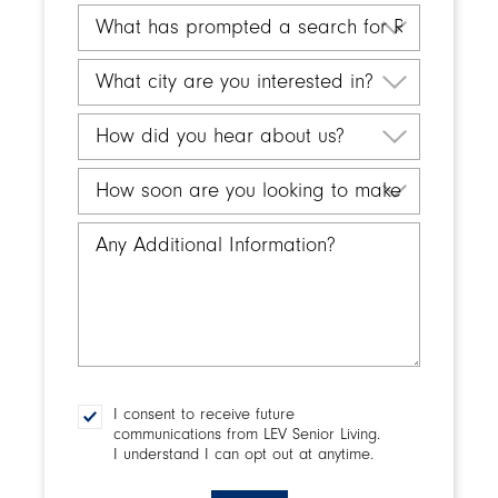
you
What
inquiring
has
for?
prompted
What
a
city
search
are
How
for
you
did
Retirement
interested
you
How
Living?
in?
hear
soon
about
are
Any
us?
you
Additional
looking
Information
to
make
a
decision?
I consent to receive future
Consent
communications from LEV Senior Living.
I understand I can opt out at anytime.
CAPTCHA