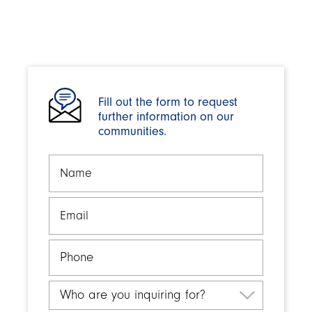
Fill out the form to request
further information on our
communities.
Name
Email
Phone
Who
are