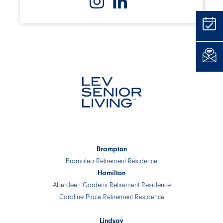
Brampton
Bramalea Retirement Residence
Hamilton
Aberdeen Gardens Retirement Residence
Caroline Place Retirement Residence
Lindsay