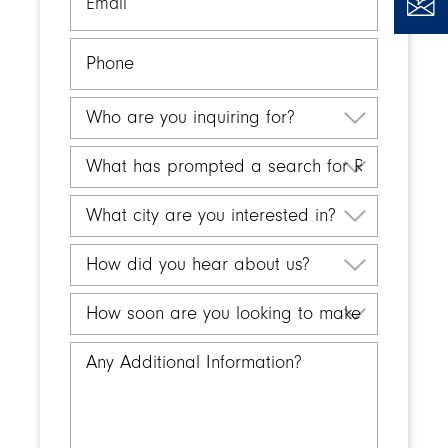
Phone
Who
are
you
What
inquiring
has
for?
prompted
What
a
city
search
are
How
for
you
did
Retirement
interested
you
How
Living?
in?
hear
soon
about
are
Any
us?
you
Additional
looking
Information
to