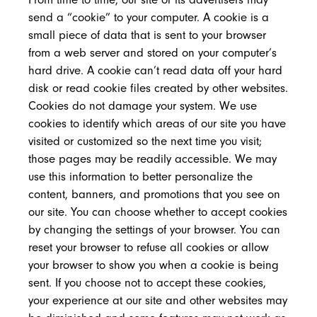
send a “cookie” to your computer. A cookie is a
small piece of data that is sent to your browser
from a web server and stored on your computer’s
hard drive. A cookie can’t read data off your hard
disk or read cookie files created by other websites.
Cookies do not damage your system. We use
cookies to identify which areas of our site you have
visited or customized so the next time you visit;
those pages may be readily accessible. We may
use this information to better personalize the
content, banners, and promotions that you see on
our site. You can choose whether to accept cookies
by changing the settings of your browser. You can
reset your browser to refuse all cookies or allow
your browser to show you when a cookie is being
sent. If you choose not to accept these cookies,
your experience at our site and other websites may