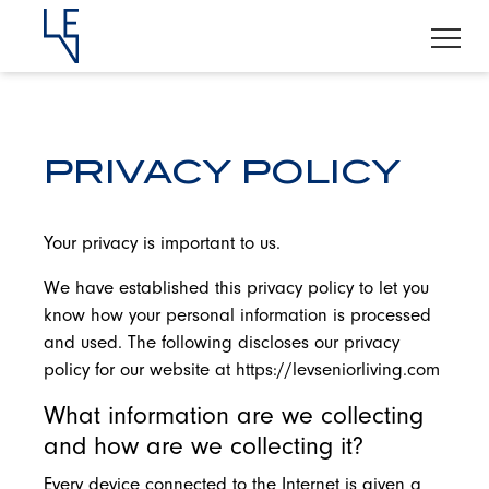
PRIVACY POLICY
Your privacy is important to us.
We have established this privacy policy to let you
know how your personal information is processed
and used. The following discloses our privacy
policy for our website at https://levseniorliving.com
What information are we collecting
and how are we collecting it?
Every device connected to the Internet is given a