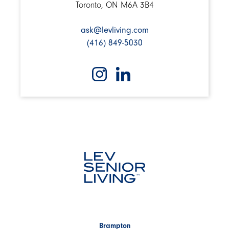
Toronto, ON M6A 3B4
ask@levliving.com
(416) 849-5030
Brampton