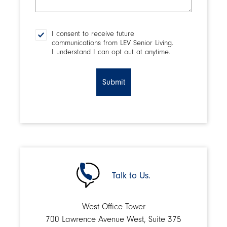
make
a
decision?
I consent to receive future
Consent
communications from LEV Senior Living.
I understand I can opt out at anytime.
CAPTCHA
Talk to Us.
West Office Tower
700 Lawrence Avenue West, Suite 375