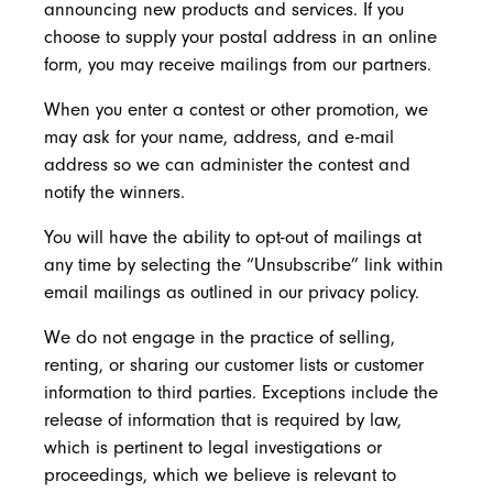
announcing new products and services. If you
choose to supply your postal address in an online
form, you may receive mailings from our partners.
When you enter a contest or other promotion, we
may ask for your name, address, and e-mail
address so we can administer the contest and
notify the winners.
You will have the ability to opt-out of mailings at
any time by selecting the “Unsubscribe” link within
email mailings as outlined in our privacy policy.
We do not engage in the practice of selling,
renting, or sharing our customer lists or customer
information to third parties. Exceptions include the
release of information that is required by law,
which is pertinent to legal investigations or
proceedings, which we believe is relevant to