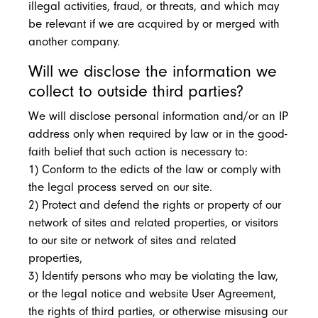
illegal activities, fraud, or threats, and which may
be relevant if we are acquired by or merged with
another company.
Will we disclose the information we
collect to outside third parties?
We will disclose personal information and/or an IP
address only when required by law or in the good-
faith belief that such action is necessary to:
1) Conform to the edicts of the law or comply with
the legal process served on our site.
2) Protect and defend the rights or property of our
network of sites and related properties, or visitors
to our site or network of sites and related
properties,
3) Identify persons who may be violating the law,
or the legal notice and website User Agreement,
the rights of third parties, or otherwise misusing our