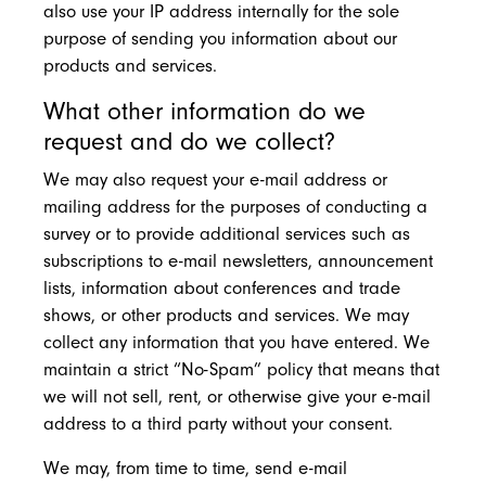
also use your IP address internally for the sole
purpose of sending you information about our
products and services.
What other information do we
request and do we collect?
We may also request your e-mail address or
mailing address for the purposes of conducting a
survey or to provide additional services such as
subscriptions to e-mail newsletters, announcement
lists, information about conferences and trade
shows, or other products and services. We may
collect any information that you have entered. We
maintain a strict “No-Spam” policy that means that
we will not sell, rent, or otherwise give your e-mail
address to a third party without your consent.
We may, from time to time, send e-mail