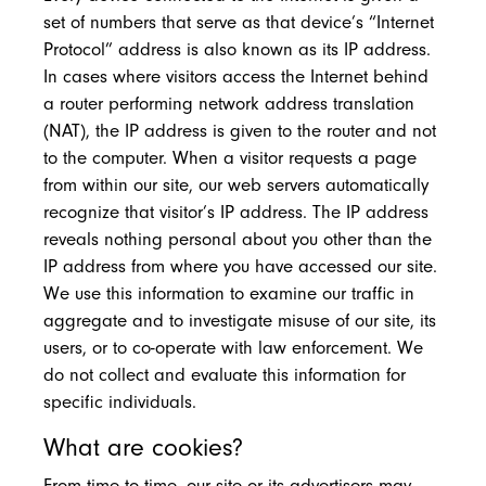
set of numbers that serve as that device’s “Internet
Protocol” address is also known as its IP address.
In cases where visitors access the Internet behind
a router performing network address translation
(NAT), the IP address is given to the router and not
to the computer. When a visitor requests a page
from within our site, our web servers automatically
recognize that visitor’s IP address. The IP address
reveals nothing personal about you other than the
IP address from where you have accessed our site.
We use this information to examine our traffic in
aggregate and to investigate misuse of our site, its
users, or to co-operate with law enforcement. We
do not collect and evaluate this information for
specific individuals.
What are cookies?
From time to time, our site or its advertisers may