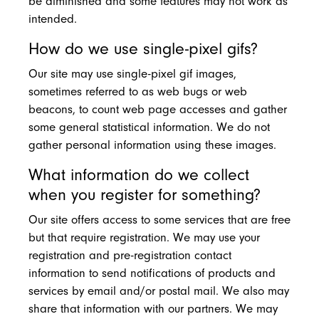
be diminished and some features may not work as
intended.
How do we use single-pixel gifs?
Our site may use single-pixel gif images,
sometimes referred to as web bugs or web
beacons, to count web page accesses and gather
some general statistical information. We do not
gather personal information using these images.
What information do we collect
when you register for something?
Our site offers access to some services that are free
but that require registration. We may use your
registration and pre-registration contact
information to send notifications of products and
services by email and/or postal mail. We also may
share that information with our partners. We may