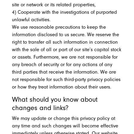
site or network or its related properties,
4) Cooperate with the investigations of purported
unlawful activities.
We use reasonable precautions to keep the
information disclosed to us secure. We reserve the
right to transfer all such information in connection
with the sale of all or part of our site’s capital stock
or assets. Furthermore, we are not responsible for
any breach of security or for any actions of any
third parties that receive the information. We are
not responsible for such third-party privacy policies
or how they treat information about their users.
What should you know about
changes and links?
We may update or change this privacy policy at
any time and such changes will become effective
immediately unless otherwise stated. Our website