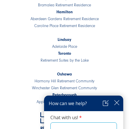
Bramalea Retirement Residence
Hamilton
Aberdeen Gardens Retirement Residence
Caroline Place Retirement Residence
Lindsay
Adelaide Place
Toronto
Retirement Suites by the Lake
Oshawa
Harmony Hill Retirement Community
Winchester Glen Retirement Community
Peterborough
Applewood Retirement Residence
RESIDENTIAL COMMUNITIES