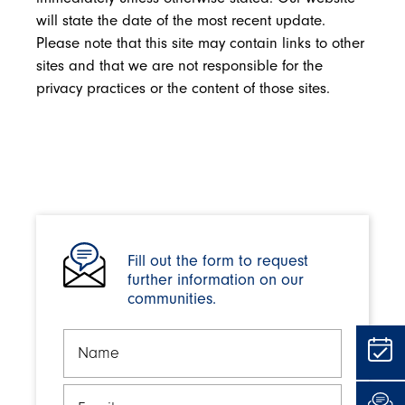
will state the date of the most recent update.
Please note that this site may contain links to other
sites and that we are not responsible for the
privacy practices or the content of those sites.
Fill out the form to request
further information on our
communities.
Name
Email